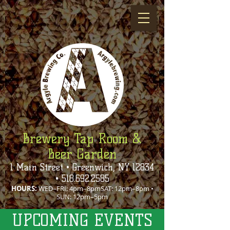
Brewery Tap Room &
Beer Garden
1 Main Street • Greenwich, NY 12834
•
518.692.2585
HOURS:
WED–FRI: 4pm–8pmSAT: 12pm–8pm •
SUN: 12pm–5pm
UPCOMING EVENTS