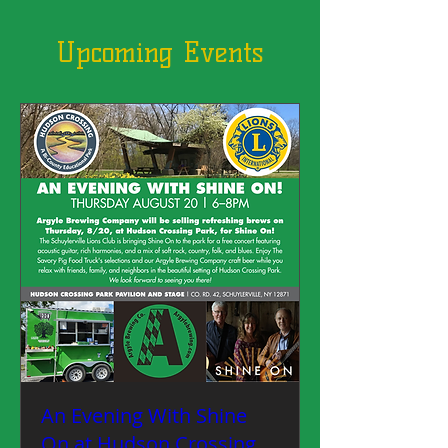
Upcoming Events
An Evening With Shine
On at Hudson Crossing