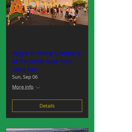
Argyle Brewing Company
at the Great New York
State Fair
Sun, Sep 06
More info
Details