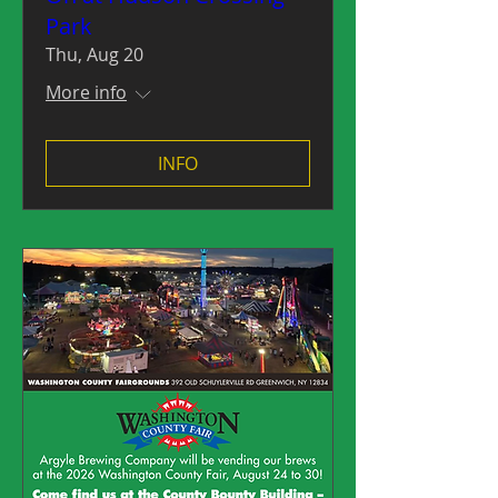
Park
Thu, Aug 20
More info
INFO