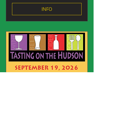
INFO
Argyle Brewing Company
at Tasting on the Hudson