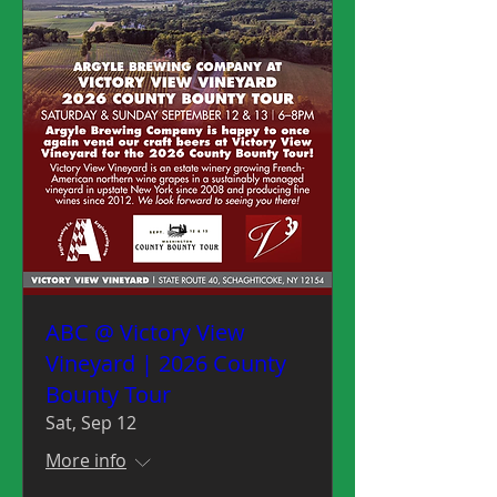
ABC @ Victory View
Vineyard | 2026 County
Bounty Tour
Sat, Sep 12
More info