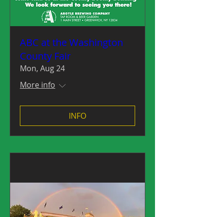
ABC at the Washington
County Fair
Mon, Aug 24
More info
INFO