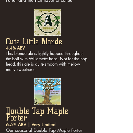
Porter and the rich flavor of coffee.
Cute Little Blonde
4.4% ABV
This blonde ale is lightly hopped throughout
the boil with Willamette hops. Not for the hop
head, this ale is quite smooth with mellow
malty sweetness.
Double Tap Maple
Porter
6.5% ABV | Very Limited
Our seasonal Double Tap Maple Porter