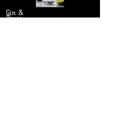
Gin &
Tonic
Rye & Ginger
Limited Specialty
Cocktails