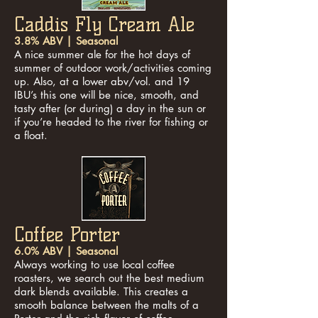
Caddis Fly Cream Ale
3.8% ABV | Seasonal
A nice summer ale for the hot days of
summer of outdoor work/activities coming
up. Also, at a lower abv/vol. and 19
IBU’s this one will be nice, smooth, and
tasty after (or during) a day in the sun or
if you’re headed to the river for fishing or
a float.
Coffee Porter
6.0% ABV | Seasonal
Always working to use local coffee
roasters, we search out the best medium
dark blends available. This creates a
smooth balance between the malts of a