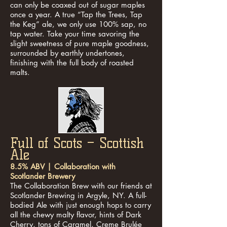
can only be coaxed out of sugar maples
once a year. A true “Tap the Trees, Tap
the Keg” ale, we only use 100% sap, no
tap water. Take your time savoring the
slight sweetness of pure maple goodness,
surrounded by earthly undertones,
finishing with the full body of roasted
malts.
Full of Scots – Scottish
Ale
8.5% ABV | Collaboration with
Scotlander Brewery
The Collaboration Brew with our friends at
Scotlander Brewing in Argyle, NY. A full-
bodied Ale with just enough hops to carry
all the chewy malty flavor, hints of Dark
Cherry, tons of Caramel, Creme Brulée