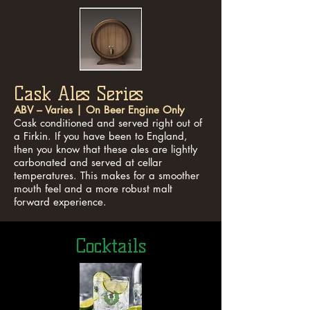
Cask Ales Series
ABV – Varies | On Beer Engine Only
Cask conditioned and served right out of
a Firkin. If you have been to England,
then you know that these ales are lightly
carbonated and served at cellar
temperatures. This makes for a smoother
mouth feel and a more robust malt
forward experience.
Cocktails