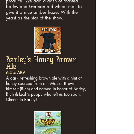
produce. We add a dash of roasted
barley and German red wheat malt to
give it a nice amber haze. With the
yeast as the star of the show.
Barley’s Honey Brown
Ale
6.5% ABV
A dark refreshing brown ale with a hint of
honey sourced from our Master Brewer
himself (Rich) and named in honor of Barley,
Rich & Leah’s puppy who left us too soon.
Cheers to Barley!