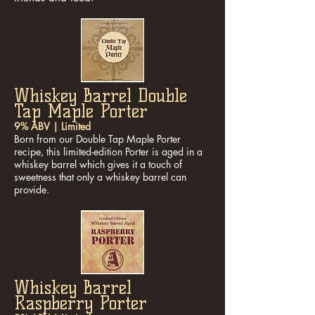
Whiskey Barrel Double
Tap Maple Porter
9% ABV | Limited
Born from our Double Tap Maple Porter
recipe, this limited-edition Porter is aged in a
whiskey barrel which gives it a touch of
sweetness that only a whiskey barrel can
provide.
Whiskey Barrel
Raspberry Porter