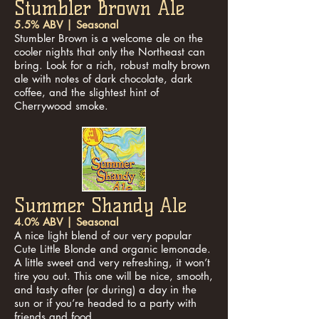
Stumbler Brown Ale
5.5% ABV | Seasonal
Stumbler Brown is a welcome ale on the
cooler nights that only the Northeast can
bring. Look for a rich, robust malty brown
ale with notes of dark chocolate, dark
coffee, and the slightest hint of
Cherrywood smoke.
Summer Shandy Ale
4.0% ABV | Seasonal
A nice light blend of our very popular
Cute Little Blonde and organic lemonade.
A little sweet and very refreshing, it won’t
tire you out. This one will be nice, smooth,
and tasty after (or during) a day in the
sun or if you’re headed to a party with
friends and food.