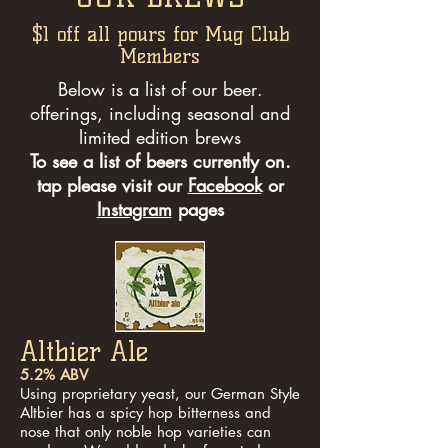
$1 off all pours for Mug Club
Members
.Below is a list of our beer
offerings, including seasonal and
limited edition brews
.To see a list of beers currently on
tap please visit our
Facebook
or
Instagram
pages
Altbier Ale
5.2% ABV
Using proprietary yeast, our German Style
Altbier has a spicy hop bitterness and
nose that only noble hop varieties can