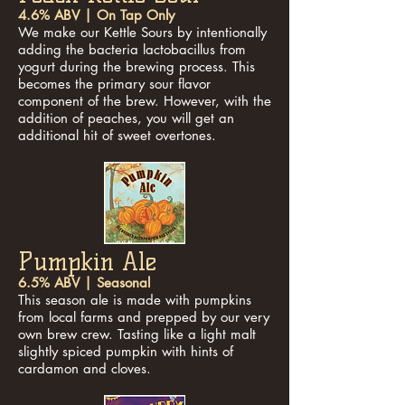
4.6% ABV | On Tap Only
We make our Kettle Sours by intentionally
adding the bacteria lactobacillus from
yogurt during the brewing process. This
becomes the primary sour flavor
component of the brew. However, with the
addition of peaches, you will get an
additional hit of sweet overtones.
Pumpkin Ale
6.5% ABV | Seasonal
This season ale is made with pumpkins
from local farms and prepped by our very
own brew crew. Tasting like a light malt
slightly spiced pumpkin with hints of
cardamon and cloves.