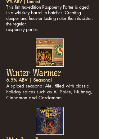
9% ABV | Limited
This limited-edition Raspberry Porter is aged
in a whiskey barrel in batches. Creating
deeper and heavier tasting notes than its sister,
the regular
raspberry porter.
Winter Warmer
6.5% ABV | Seasonal
A spiced seasonal Ale, filled with classic
holiday spices such as All Spice, Nutmeg,
Cinnamon and Cardamom.