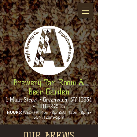
Brewery Tap Room &
Beer Garden
1 Main Street • Greenwich, NY 12834
•
518.692.2585
HOURS:
WED–FRI: 4pm–8pmSAT: 12pm–8pm •
SUN: 12pm–5pm
OUR BREWS