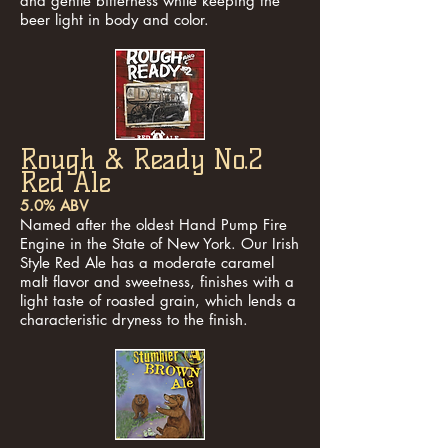
and gentle bitterness while keeping the
beer light in body and color.
Rough & Ready No.2
Red Ale
5.0% ABV
Named after the oldest Hand Pump Fire
Engine in the State of New York. Our Irish
Style Red Ale has a moderate caramel
malt flavor and sweetness, finishes with a
light taste of roasted grain, which lends a
characteristic dryness to the finish.