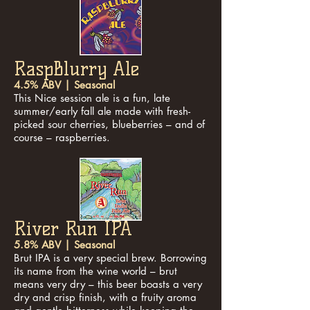
RaspBlurry Ale
4.5% ABV | Seasonal
This Nice session ale is a fun, late
summer/early fall ale made with fresh-
picked sour cherries, blueberries – and of
course – raspberries.
River Run IPA
5.8% ABV | Seasonal
Brut IPA is a very special brew. Borrowing
its name from the wine world – brut
means very dry – this beer boasts a very
dry and crisp finish, with a fruity aroma