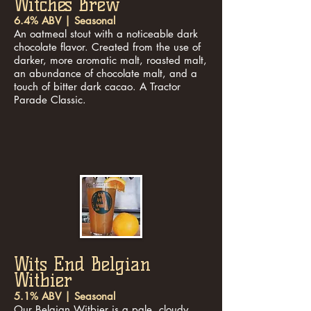
Witches Brew
6.4% ABV | Seasonal
An oatmeal stout with a noticeable dark
chocolate flavor. Created from the use of
darker, more aromatic malt, roasted malt,
an abundance of chocolate malt, and a
touch of bitter dark cacao. A Tractor
Parade Classic.
Wits End Belgian
Witbier
5.1% ABV | Seasonal
Our Belgian Witbier is a pale, cloudy,