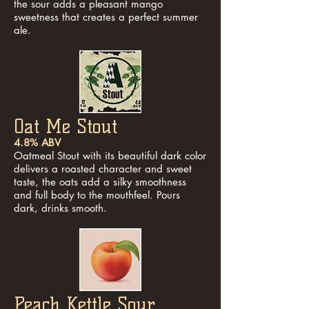
the sour adds a pleasant mango
sweetness that creates a perfect summer
ale.
Oat Me Stout
4.8% ABV
Oatmeal Stout with its beautiful dark color
delivers a roasted character and sweet
taste, the oats add a silky smoothness
and full body to the mouthfeel. Pours
dark, drinks smooth.
Peach Kettle Sour