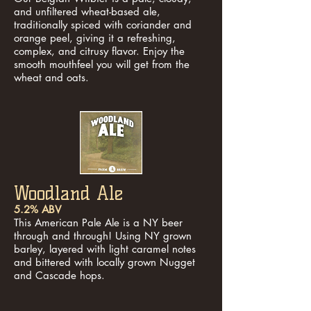
and unfiltered wheat-based ale,
traditionally spiced with coriander and
orange peel, giving it a refreshing,
complex, and citrusy flavor. Enjoy the
smooth mouthfeel you will get from the
wheat and oats.
Woodland Ale
5.2% ABV
This American Pale Ale is a NY beer
through and through! Using NY grown
barley, layered with light caramel notes
and bittered with locally grown Nugget
and Cascade hops.