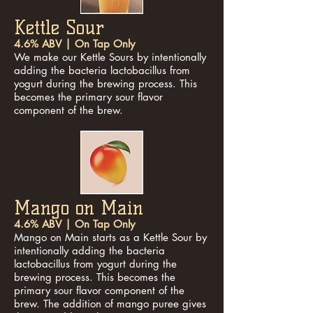
Kettle Sour
4.6% ABV | On Tap Only
We make our Kettle Sours by intentionally
adding the bacteria lactobacillus from
yogurt during the brewing process. This
becomes the primary sour flavor
component of the brew.
Mango on Main
4.6% ABV | On Tap Only
Mango on Main starts as a Kettle Sour by
intentionally adding the bacteria
lactobacillus from yogurt during the
brewing process. This becomes the
primary sour flavor component of the
brew. The addition of mango puree gives