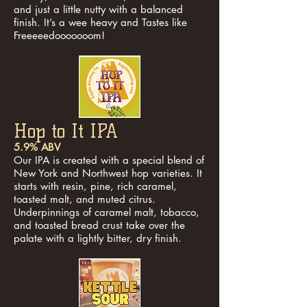
and just a little nutty with a balanced
finish. It’s a wee heavy and Tastes like
Freeeeedooooooom!
Hop to It IPA
5.9% ABV
Our IPA is created with a special blend of
New York and Northwest hop varieties. It
starts with resin, pine, rich caramel,
toasted malt, and muted citrus.
Underpinnings of caramel malt, tobacco,
and toasted bread crust take over the
palate with a lightly bitter, dry finish.