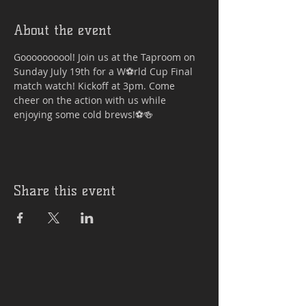
About the event
Goooooooool! Join us at the Taproom on 
Sunday July 19th for a W⚽rld Cup Final 
match watch! Kickoff at 3pm. Come 
cheer on the action with us while 
enjoying some cold brews!⚽🍻
Share this event