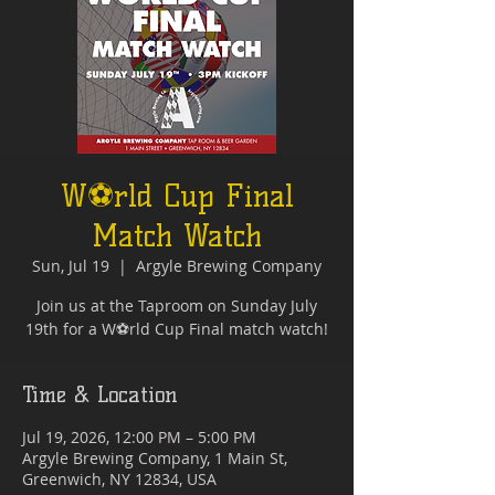
W⚽rld Cup Final
Match Watch
Sun, Jul 19
  |  
Argyle Brewing Company
Join us at the Taproom on Sunday July
19th for a W⚽rld Cup Final match watch!
Time & Location
Jul 19, 2026, 12:00 PM – 5:00 PM
Argyle Brewing Company, 1 Main St,
Greenwich, NY 12834, USA