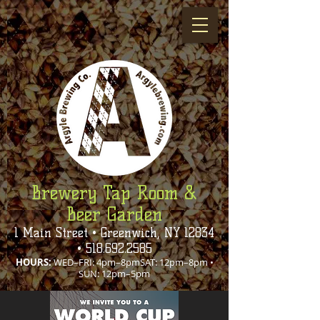
Brewery Tap Room &
Beer Garden
1 Main Street • Greenwich, NY 12834
•
518.692.2585
HOURS:
WED–FRI: 4pm–8pmSAT: 12pm–8pm •
SUN: 12pm–5pm