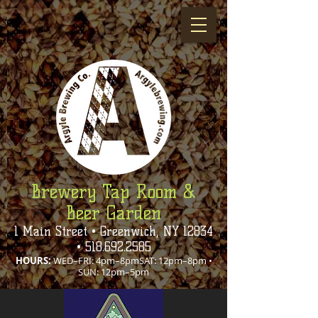
Brewery Tap Room &
Beer Garden
1 Main Street • Greenwich, NY 12834
•
518.692.2585
HOURS:
WED–FRI: 4pm–8pmSAT: 12pm–8pm •
SUN: 12pm–5pm