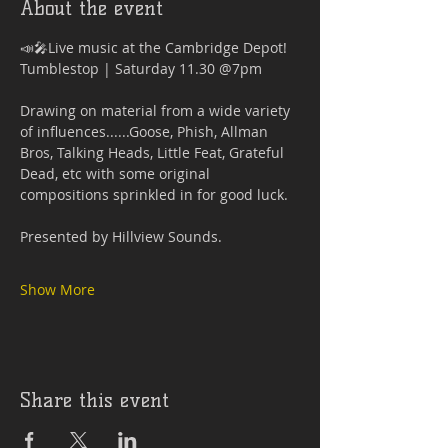
About the event
📣🎤Live music at the Cambridge Depot!
Tumblestop | Saturday 11.30 @7pm
Drawing on material from a wide variety 
of influences......Goose, Phish, Allman 
Bros, Talking Heads, Little Feat, Grateful 
Dead, etc with some original 
compositions sprinkled in for good luck.
Presented by Hillview Sounds.
Show More
Share this event