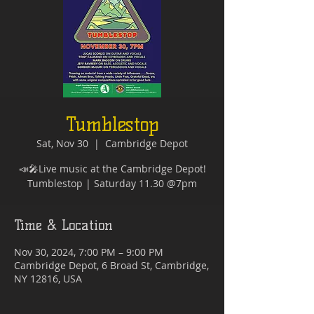
Tumblestop
Sat, Nov 30
  |  
Cambridge Depot
📣🎤Live music at the Cambridge Depot!
Time & Location
Nov 30, 2024, 7:00 PM – 9:00 PM
Cambridge Depot, 6 Broad St, Cambridge,
NY 12816, USA