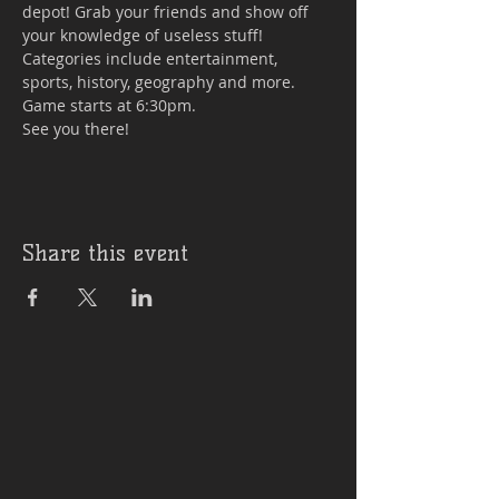
depot! Grab your friends and show off 
your knowledge of useless stuff! 
Categories include entertainment, 
sports, history, geography and more. 
Game starts at 6:30pm.

See you there!
Share this event