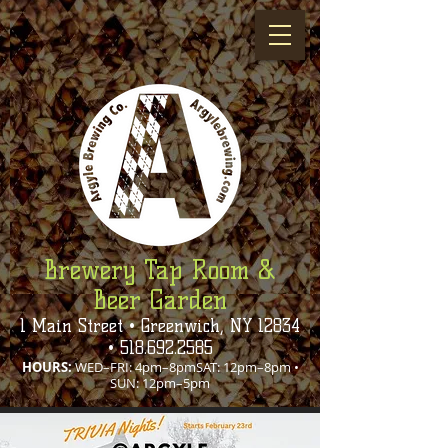
Brewery Tap Room &
Beer Garden
1 Main Street • Greenwich, NY 12834
•
518.692.2585
HOURS:
WED–FRI: 4pm–8pmSAT: 12pm–8pm •
SUN: 12pm–5pm