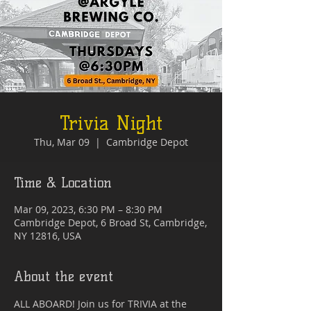
Trivia Night
Thu, Mar 09
  |  
Cambridge Depot
Time & Location
Mar 09, 2023, 6:30 PM – 8:30 PM
Cambridge Depot, 6 Broad St, Cambridge,
NY 12816, USA
About the event
ALL ABOARD! Join us for TRIVIA at the 