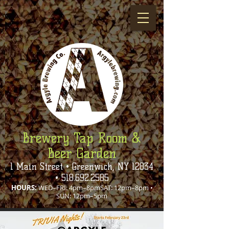
Brewery Tap Room &
Beer Garden
1 Main Street • Greenwich, NY 12834
•
518.692.2585
HOURS:
WED–FRI: 4pm–8pmSAT: 12pm–8pm •
SUN: 12pm–5pm