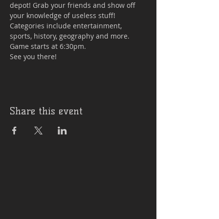
depot! Grab your friends and show off 
your knowledge of useless stuff! 
Categories include entertainment, 
sports, history, geography and more. 
Game starts at 6:30pm.

See you there!
Share this event