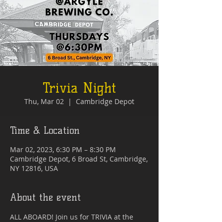
Trivia Night
Thu, Mar 02
  |  
Cambridge Depot
Time & Location
Mar 02, 2023, 6:30 PM – 8:30 PM
Cambridge Depot, 6 Broad St, Cambridge,
NY 12816, USA
About the event
ALL ABOARD! Join us for TRIVIA at the 