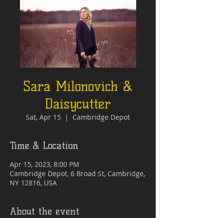
Sara Milonovich &
Daisycutter
Sat, Apr 15
  |  
Cambridge Depot
Time & Location
Apr 15, 2023, 8:00 PM
Cambridge Depot, 6 Broad St, Cambridge,
NY 12816, USA
About the event