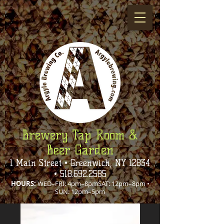
Brewery Tap Room &
Beer Garden
1 Main Street • Greenwich, NY 12834
•
518.692.2585
HOURS:
WED–FRI: 4pm–8pmSAT: 12pm–8pm •
SUN: 12pm–5pm