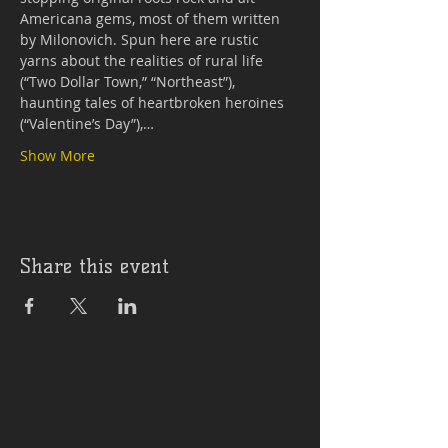
Americana gems, most of them written 
by Milonovich. Spun here are rustic 
yarns about the realities of rural life 
(“Two Dollar Town,” “Northeast”), 
haunting tales of heartbroken heroines 
(“Valentine’s Day”),…
Show More
Share this event