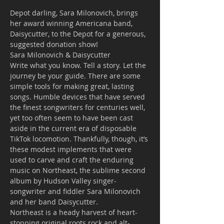
Depot darling, Sara Milonovich, brings 
her award winning Americana band, 
Daisycutter, to the Depot for a generous, 
suggested donation show!
Sara Milonovich & Daisycutter
Write what you know. Tell a story. Let the 
journey be your guide. There are some 
simple tools for making great, lasting 
songs. Humble devices that have served 
the finest songwriters for centuries well, 
yet too often seem to have been cast 
aside in the current era of disposable 
TikTok locomotion. Thankfully, though, it’s 
these modest implements that were 
used to carve and craft the enduring 
music on Northeast, the sublime second 
album by Hudson Valley singer-
songwriter and fiddler Sara Milonovich 
and her band Daisycutter.
Northeast is a heady harvest of heart-
stopping original roots rock and alt-