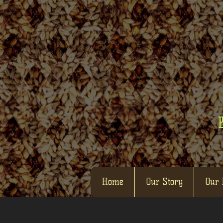
Home
Our Story
Our 