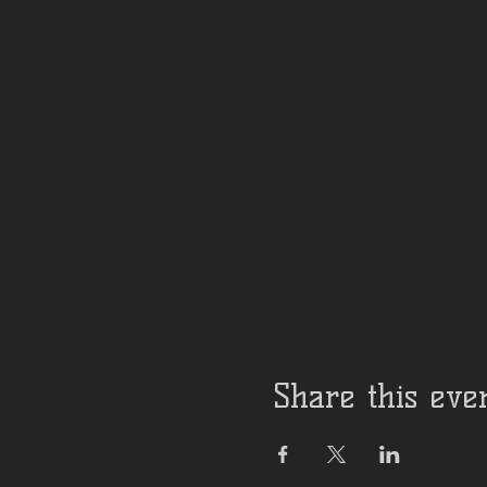
Share this eve