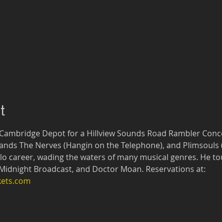
t
 Cambridge Depot for a Hillview Sounds Road Rambler Concer
ands The Nerves (Hangin on the Telephone), and Plimsouls (M
olo career, wading the waters of many musical genres. He tou
Midnight Broadcast, and Doctor Moan. Reservations at: 
kets.com