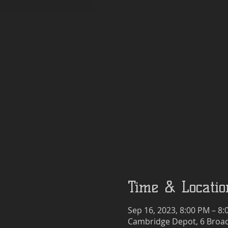
Time & Locatio
Sep 16, 2023, 8:00 PM – 8
Cambridge Depot, 6 Broad