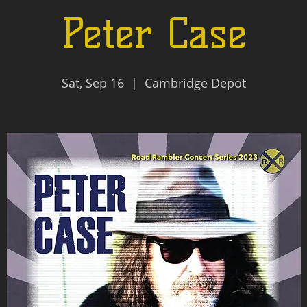
Peter Case
Sat, Sep 16
  |  
Cambridge Depot