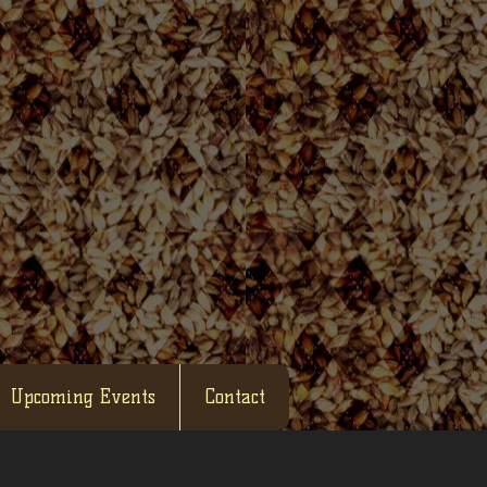
Upcoming Events
Contact