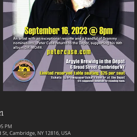
n
:05 PM
 St, Cambridge, NY 12816, USA