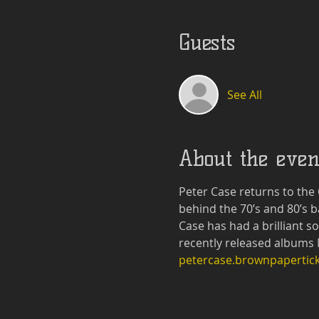
Guests
See All
About the even
Peter Case returns to the
behind the 70’s and 80’s b
Case has had a brilliant s
recently released albums 
petercase.brownpapertic