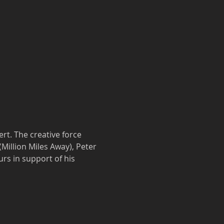
t. The creative force 
illion Miles Away), Peter 
rs in support of his 