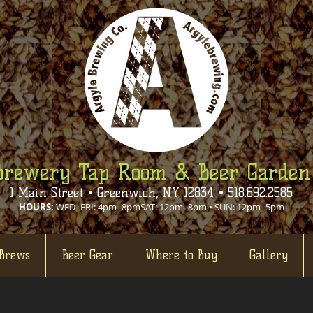
Brewery Tap Room & Beer Garden
1 Main Street • Greenwich, NY 12834 • 518.692.2585
HOURS:
WED–FRI: 4pm–8pmSAT: 12pm–8pm • SUN: 12pm–5pm
Brews
Beer Gear
Where to Buy
Gallery