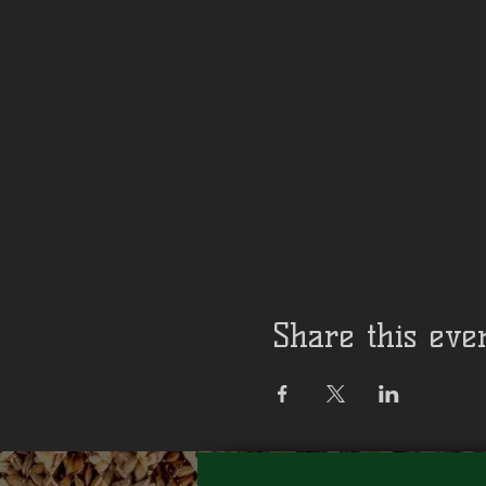
Share this eve