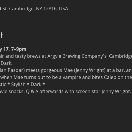
 St, Cambridge, NY 12816, USA
t
y 17, 7–9pm
ir and tasty brews at Argyle Brewing Company's  Cambridg
 Dark. 
an Pasdar) meets gorgeous Mae (Jenny Wright) at a bar, an
when Mae turns out to be a vampire and bites Caleb on the n
ic * Stylish * Dark * 
vie snacks. Q & A afterwards with screen star Jenny Wright.