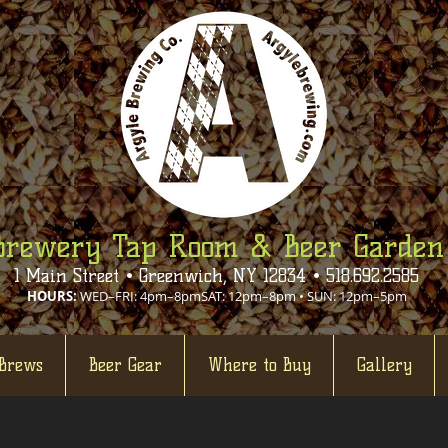
Brewery Tap Room & Beer Garden
1 Main Street • Greenwich, NY 12834 • 518.692.2585
HOURS:
WED–FRI: 4pm–8pmSAT: 12pm–8pm • SUN: 12pm–5pm
Brews
Beer Gear
Where to Buy
Gallery