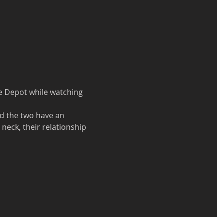
e Depot while watching 
d the two have an 
eck, their relationship 