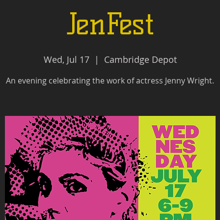
JenFest
Wed, Jul 17
  |  
Cambridge Depot
An evening celebrating the work of actress Jenny Wright.