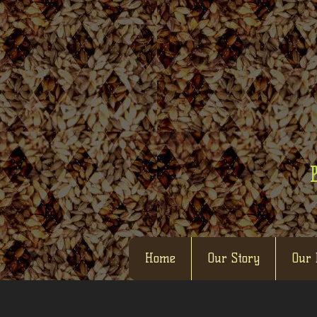
Home
Our Story
Our 