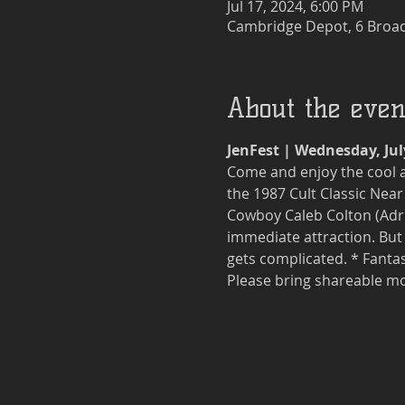
Jul 17, 2024, 6:00 PM
Cambridge Depot, 6 Broad
About the even
JenFest | Wednesday, Jul
Come and enjoy the cool a
the 1987 Cult Classic Near
Cowboy Caleb Colton (Adri
immediate attraction. But 
gets complicated. * Fantast
Please bring shareable mo