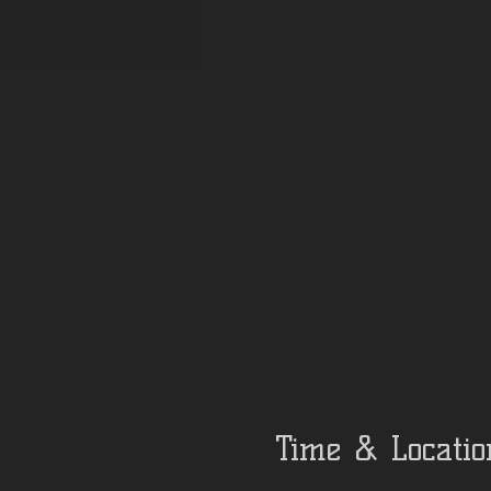
Time & Locatio