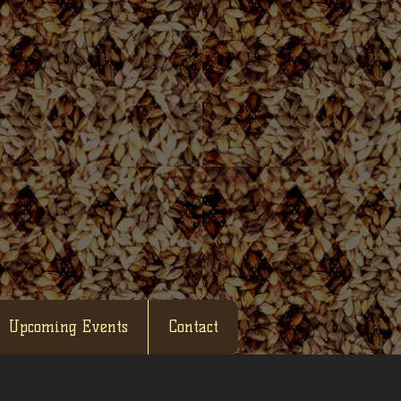
Upcoming Events
Contact