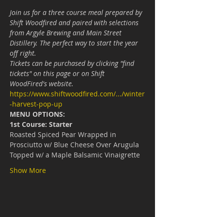
Join us for a three course meal prepared by 
Shift Woodfired and paired with selections 
from Argyle Brewing and Main Street 
Distillery. The perfect way to start the year 
off right.
Tickets can be purchased by clicking "find 
tickets" on this page or on Shift 
WoodFired's website.
https://www.shiftwoodfired.com/.../winter
-harvest-pop-up
MENU OPTIONS:
1st Course: Starter
Roasted Spiced Pear Wrapped in 
Prosciutto w/ Blue Cheese Over Arugula 
Topped w/ a Maple Balsamic Vinaigrette
Show More