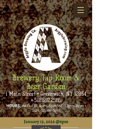
Brewery Tap Room &
Beer Garden
1 Main Street • Greenwich, NY 12834
•
518.692.2585
HOURS:
WED–FRI: 4pm–8pmSAT: 12pm–8pm •
SUN: 12pm–5pm