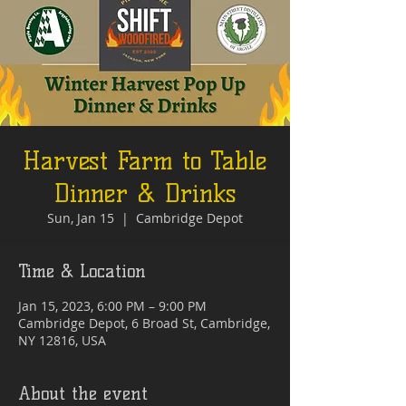
Harvest Farm to Table
Dinner & Drinks
Sun, Jan 15
  |  
Cambridge Depot
Time & Location
Jan 15, 2023, 6:00 PM – 9:00 PM
Cambridge Depot, 6 Broad St, Cambridge,
NY 12816, USA
About the event