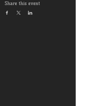
Share this event