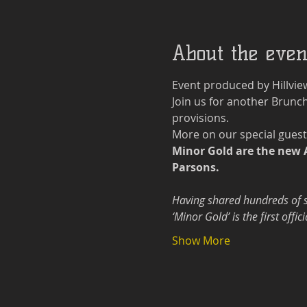
About the even
Event produced by Hillvie
Join us for another Brunch
provisions.
More on our special guest
Minor Gold are the new 
Parsons.
Having shared hundreds of st
‘Minor Gold’ is the first off
Show More