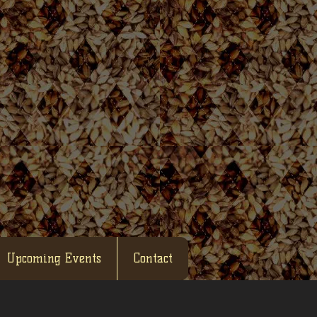
Upcoming Events
Contact