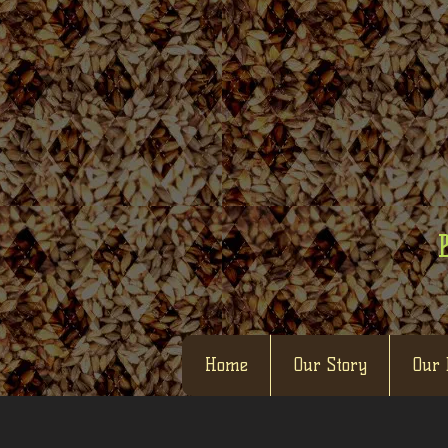
Home
Our Story
Our 