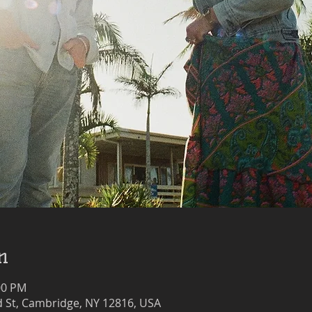
n
00 PM
 St, Cambridge, NY 12816, USA