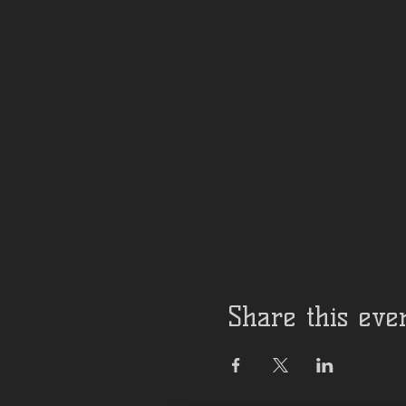
Share this eve