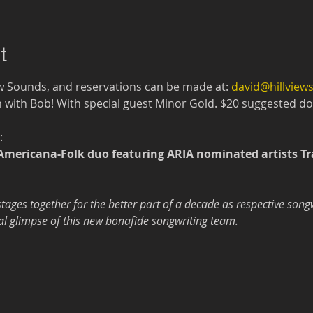
t
w Sounds, and reservations can be made at: 
david@hillvie
 with Bob! With special guest Minor Gold. $20 suggested don
:
Americana-Folk duo featuring ARIA nominated artists Tr
ages together for the better part of a decade as respective song
icial glimpse of this new bonafide songwriting team.