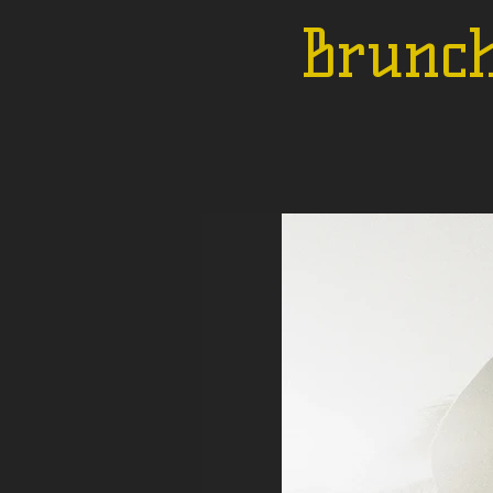
Brunch