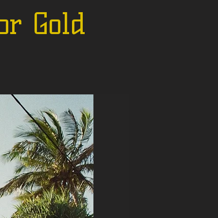
or Gold