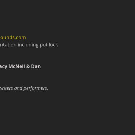
wsounds.com
tation including pot luck 
acy McNeil & Dan 
writers and performers, 