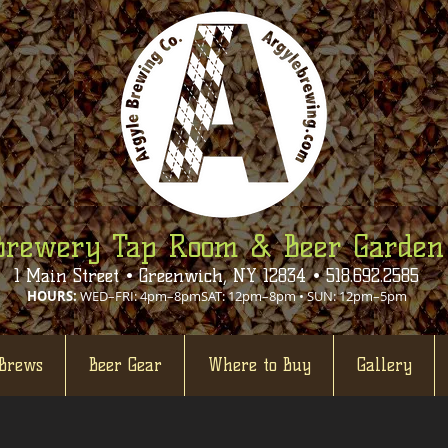
Brewery Tap Room & Beer Garden
1 Main Street • Greenwich, NY 12834 • 518.692.2585
HOURS:
WED–FRI: 4pm–8pmSAT: 12pm–8pm • SUN: 12pm–5pm
Brews
Beer Gear
Where to Buy
Gallery