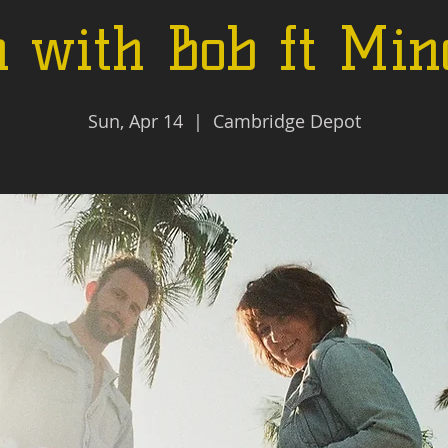
 with Bob ft Min
Sun, Apr 14
  |  
Cambridge Depot