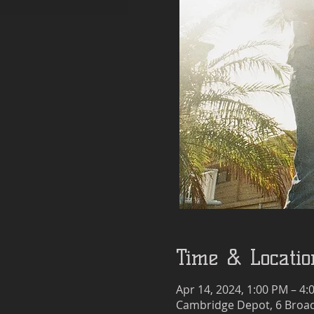
Time & Locatio
Apr 14, 2024, 1:00 PM – 4:
Cambridge Depot, 6 Broad