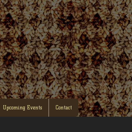
Upcoming Events
Contact