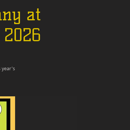
ny at
n 2026
 year's