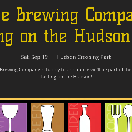
le Brewing Compa
ng on the Hudso
Sat, Sep 19
  |  
Hudson Crossing Park
 Brewing Company is happy to announce we'll be part of this
Tasting on the Hudson!