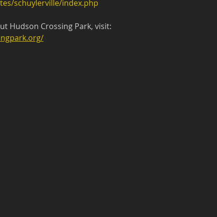
tes/schuylerville/index.php
t Hudson Crossing Park, visit:
ngpark.org/