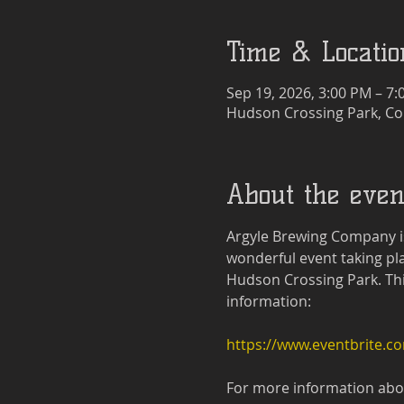
Time & Locatio
Sep 19, 2026, 3:00 PM – 7
Hudson Crossing Park, Co
About the even
Argyle Brewing Company is
wonderful event taking pla
Hudson Crossing Park. This 
information:
https://www.eventbrite.c
For more information about