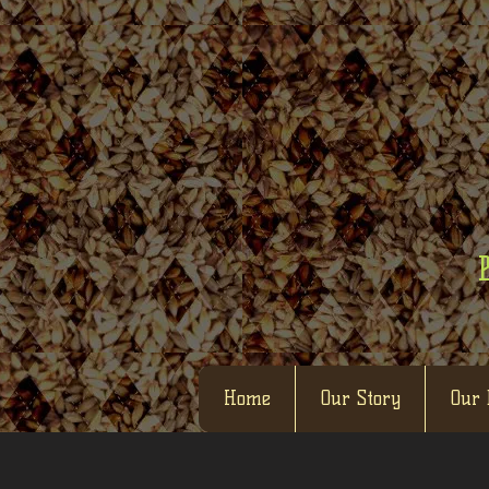
Home
Our Story
Our 