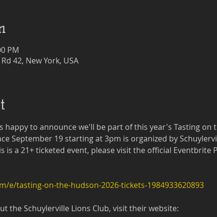
n
:00 PM
 Rd 42, New York, USA
t
 happy to announce we'll be part of this year's Tasting on 
ce September 19 starting at 3pm is organized by Schuylervil
is a 21+ ticketed event, please visit the official Eventbrite
om/e/tasting-on-the-hudson-2026-tickets-1984933620893
 the Schuylerville Lions Club, visit their website: