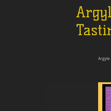
Argy
Tasti
Argyle