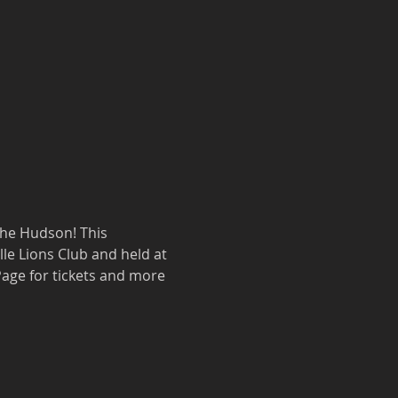
the Hudson! This 
le Lions Club and held at 
 Page for tickets and more 