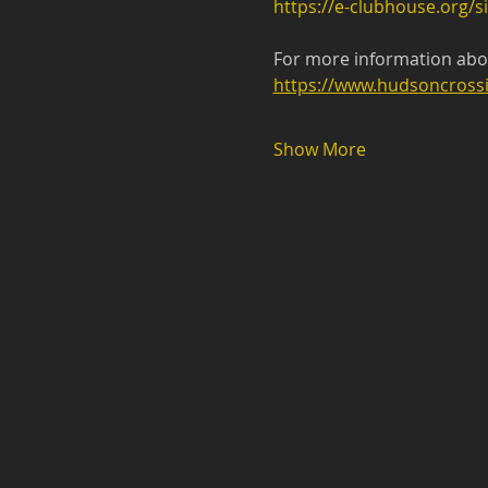
https://e-clubhouse.org/si
For more information abou
https://www.hudsoncrossi
Show More