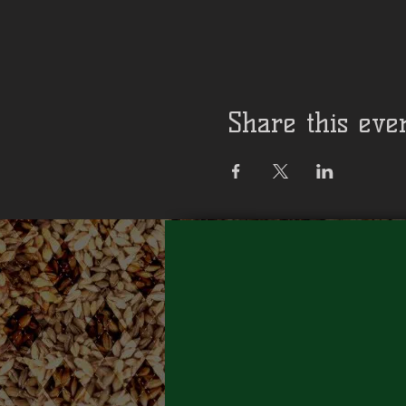
Share this eve