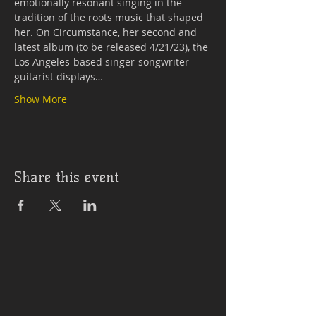
emotionally resonant singing in the 
tradition of the roots music that shaped 
her. On Circumstance, her second and 
latest album (to be released 4/21/23), the 
Los Angeles-based singer-songwriter 
guitarist displays…
Show More
Share this event