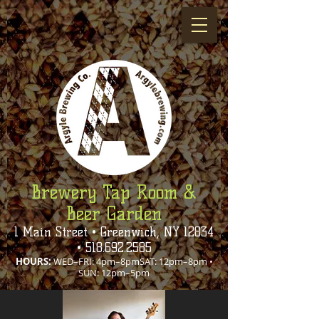
Brewery Tap Room &
Beer Garden
1 Main Street • Greenwich, NY 12834
•
518.692.2585
HOURS:
WED–FRI: 4pm–8pmSAT: 12pm–8pm •
SUN: 12pm–5pm