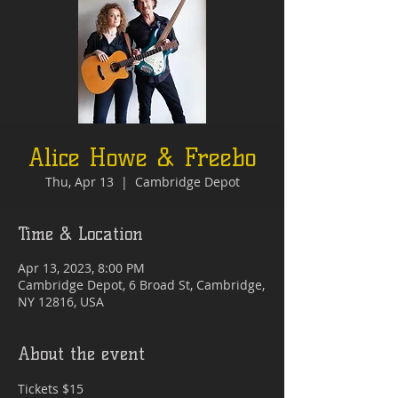
Alice Howe & Freebo
Thu, Apr 13
  |  
Cambridge Depot
Time & Location
Apr 13, 2023, 8:00 PM
Cambridge Depot, 6 Broad St, Cambridge,
NY 12816, USA
About the event
Tickets $15