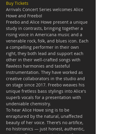
Buy Tickets
Arrivals Concert Series welcomes Alice 
Howe and Freebo!
Freebo and Alice Howe present a unique 
study in contrasts, bringing together a 
rising voice in Americana music and a 
venerable rock, folk, and blues icon. Each 
a compelling performer in their own 
right, they both lead and support each 
other in their well-crafted songs with 
flawless harmonies and tasteful 
instrumentation. They have worked as 
creative collaborators in the studio and 
on stage since 2017. Freebo weaves his 
unique fretless bass stylings into Alice's 
superb vocals for a presentation with 
undeniable chemistry.
To hear Alice Howe sing is to be 
enraptured by the natural, unaffected 
beauty of her voice. There’s no artifice, 
no histrionics — just honest, authentic, 