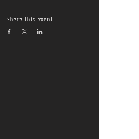
Share this event