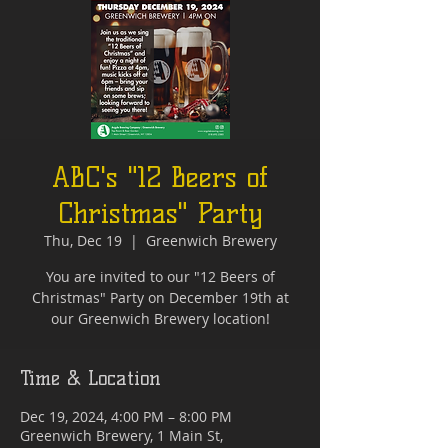
ABC's "12 Beers of
Christmas" Party
Thu, Dec 19
  |  
Greenwich Brewery
You are invited to our "12 Beers of
Christmas" Party on December 19th at
our Greenwich Brewery location!
Time & Location
Dec 19, 2024, 4:00 PM – 8:00 PM
Greenwich Brewery, 1 Main St,