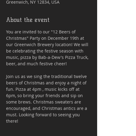
Greenwich, NY 12834, USA
About the event
You are invited to our "12 Beers of 
Christmas" Party on December 19th at 
our Greenwich Brewery location! We will 
be celebrating the festive season with 
music, pizza by Bab-a-Dew's Pizza Truck, 
beer, and much festive cheer! 
Join us as we sing the traditional twelve 
beers of Christmas and enjoy a night of 
fun. Pizza at 4pm , music kicks off at 
6pm, so bring your friends and sip on 
some brews. Christmas sweaters are 
encouraged, and Christmas antics are a 
must. Looking forward to seeing you 
there!