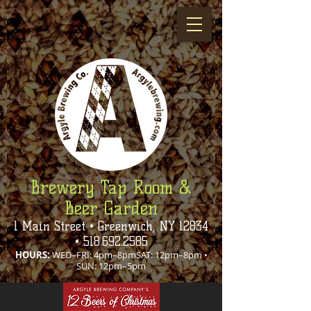
Brewery Tap Room &
Beer Garden
1 Main Street • Greenwich, NY 12834
•
518.692.2585
HOURS:
WED–FRI: 4pm–8pmSAT: 12pm–8pm •
SUN: 12pm–5pm